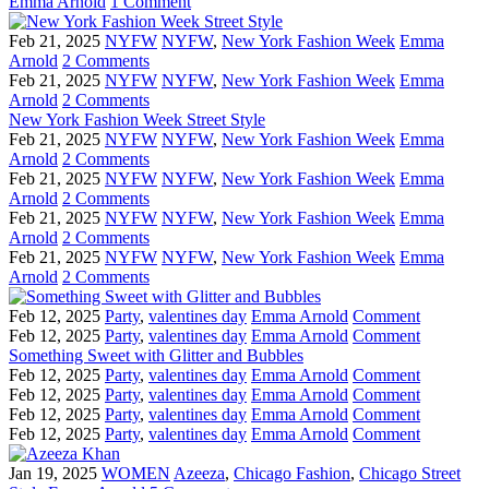
Emma Arnold
1 Comment
Feb 21, 2025
NYFW
NYFW
,
New York Fashion Week
Emma
Arnold
2 Comments
Feb 21, 2025
NYFW
NYFW
,
New York Fashion Week
Emma
Arnold
2 Comments
New York Fashion Week Street Style
Feb 21, 2025
NYFW
NYFW
,
New York Fashion Week
Emma
Arnold
2 Comments
Feb 21, 2025
NYFW
NYFW
,
New York Fashion Week
Emma
Arnold
2 Comments
Feb 21, 2025
NYFW
NYFW
,
New York Fashion Week
Emma
Arnold
2 Comments
Feb 21, 2025
NYFW
NYFW
,
New York Fashion Week
Emma
Arnold
2 Comments
Feb 12, 2025
Party
,
valentines day
Emma Arnold
Comment
Feb 12, 2025
Party
,
valentines day
Emma Arnold
Comment
Something Sweet with Glitter and Bubbles
Feb 12, 2025
Party
,
valentines day
Emma Arnold
Comment
Feb 12, 2025
Party
,
valentines day
Emma Arnold
Comment
Feb 12, 2025
Party
,
valentines day
Emma Arnold
Comment
Feb 12, 2025
Party
,
valentines day
Emma Arnold
Comment
Jan 19, 2025
WOMEN
Azeeza
,
Chicago Fashion
,
Chicago Street