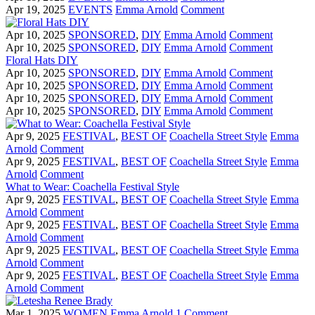
Apr 19, 2025
EVENTS
Emma Arnold
Comment
Apr 10, 2025
SPONSORED
,
DIY
Emma Arnold
Comment
Apr 10, 2025
SPONSORED
,
DIY
Emma Arnold
Comment
Floral Hats DIY
Apr 10, 2025
SPONSORED
,
DIY
Emma Arnold
Comment
Apr 10, 2025
SPONSORED
,
DIY
Emma Arnold
Comment
Apr 10, 2025
SPONSORED
,
DIY
Emma Arnold
Comment
Apr 10, 2025
SPONSORED
,
DIY
Emma Arnold
Comment
Apr 9, 2025
FESTIVAL
,
BEST OF
Coachella Street Style
Emma
Arnold
Comment
Apr 9, 2025
FESTIVAL
,
BEST OF
Coachella Street Style
Emma
Arnold
Comment
What to Wear: Coachella Festival Style
Apr 9, 2025
FESTIVAL
,
BEST OF
Coachella Street Style
Emma
Arnold
Comment
Apr 9, 2025
FESTIVAL
,
BEST OF
Coachella Street Style
Emma
Arnold
Comment
Apr 9, 2025
FESTIVAL
,
BEST OF
Coachella Street Style
Emma
Arnold
Comment
Apr 9, 2025
FESTIVAL
,
BEST OF
Coachella Street Style
Emma
Arnold
Comment
Mar 1, 2025
WOMEN
Emma Arnold
1 Comment