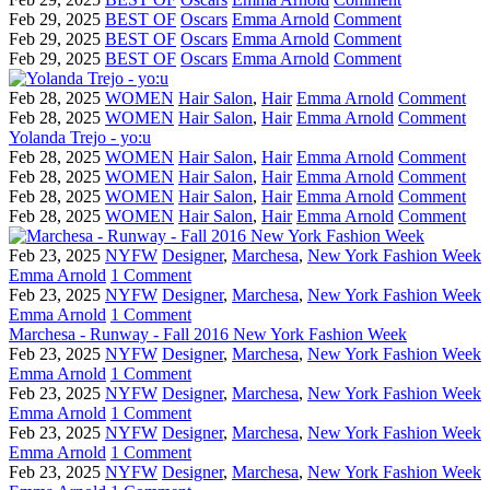
Feb 29, 2025
BEST OF
Oscars
Emma Arnold
Comment
Feb 29, 2025
BEST OF
Oscars
Emma Arnold
Comment
Feb 29, 2025
BEST OF
Oscars
Emma Arnold
Comment
Feb 28, 2025
WOMEN
Hair Salon
,
Hair
Emma Arnold
Comment
Feb 28, 2025
WOMEN
Hair Salon
,
Hair
Emma Arnold
Comment
Yolanda Trejo - yo:u
Feb 28, 2025
WOMEN
Hair Salon
,
Hair
Emma Arnold
Comment
Feb 28, 2025
WOMEN
Hair Salon
,
Hair
Emma Arnold
Comment
Feb 28, 2025
WOMEN
Hair Salon
,
Hair
Emma Arnold
Comment
Feb 28, 2025
WOMEN
Hair Salon
,
Hair
Emma Arnold
Comment
Feb 23, 2025
NYFW
Designer
,
Marchesa
,
New York Fashion Week
Emma Arnold
1 Comment
Feb 23, 2025
NYFW
Designer
,
Marchesa
,
New York Fashion Week
Emma Arnold
1 Comment
Marchesa - Runway - Fall 2016 New York Fashion Week
Feb 23, 2025
NYFW
Designer
,
Marchesa
,
New York Fashion Week
Emma Arnold
1 Comment
Feb 23, 2025
NYFW
Designer
,
Marchesa
,
New York Fashion Week
Emma Arnold
1 Comment
Feb 23, 2025
NYFW
Designer
,
Marchesa
,
New York Fashion Week
Emma Arnold
1 Comment
Feb 23, 2025
NYFW
Designer
,
Marchesa
,
New York Fashion Week