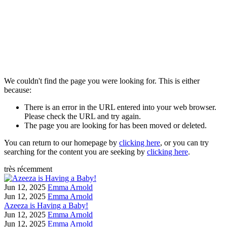
We couldn't find the page you were looking for. This is either
because:
There is an error in the URL entered into your web browser.
Please check the URL and try again.
The page you are looking for has been moved or deleted.
You can return to our homepage by
clicking here
, or you can try
searching for the content you are seeking by
clicking here
.
très récemment
Jun 12, 2025
Emma Arnold
Jun 12, 2025
Emma Arnold
Azeeza is Having a Baby!
Jun 12, 2025
Emma Arnold
Jun 12, 2025
Emma Arnold