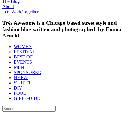
The Blog
About
Lets Work Together
Trés Awesome is a Chicago based street style and
fashion blog written and photographed by Emma
Arnold.
WOMEN
FESTIVAL
BEST OF
EVENTS
MEN
SPONSORED
NYFW
STREET
DIY
FOOD
GIFT GUIDE