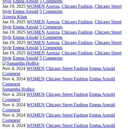
Style
Emma Arnold
5 Comments
Jan 19, 2025
WOMEN
Azeeza
,
Chicago Fashion
,
Chicago Street
Style
Emma Arnold
5 Comments
Azeeza Khan
Jan 19, 2025
WOMEN
Azeeza
,
Chicago Fashion
,
Chicago Street
Style
Emma Arnold
5 Comments
Jan 19, 2025
WOMEN
Azeeza
,
Chicago Fashion
,
Chicago Street
Style
Emma Arnold
5 Comments
Jan 19, 2025
WOMEN
Azeeza
,
Chicago Fashion
,
Chicago Street
Style
Emma Arnold
5 Comments
Jan 19, 2025
WOMEN
Azeeza
,
Chicago Fashion
,
Chicago Street
Style
Emma Arnold
5 Comments
Nov 4, 2024
WOMEN
Chicago Street Fashion
Emma Arnold
Comment
Nov 4, 2024
WOMEN
Chicago Street Fashion
Emma Arnold
Comment
Samantha Hollice
Nov 4, 2024
WOMEN
Chicago Street Fashion
Emma Arnold
Comment
Nov 4, 2024
WOMEN
Chicago Street Fashion
Emma Arnold
Comment
Nov 4, 2024
WOMEN
Chicago Street Fashion
Emma Arnold
Comment
Nov 4, 2024
WOMEN
Chicago Street Fashion
Emma Arnold