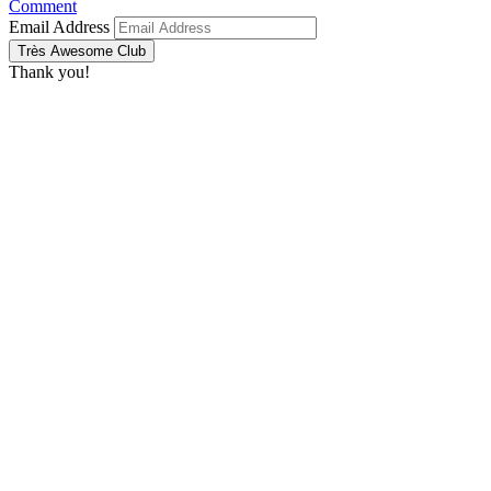
Comment
Email Address
Très Awesome Club
Thank you!