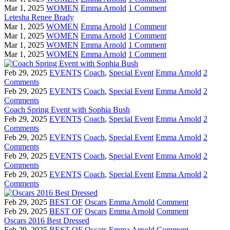
Mar 1, 2025
WOMEN
Emma Arnold
1 Comment
Letesha Renee Brady
Mar 1, 2025
WOMEN
Emma Arnold
1 Comment
Mar 1, 2025
WOMEN
Emma Arnold
1 Comment
Mar 1, 2025
WOMEN
Emma Arnold
1 Comment
Mar 1, 2025
WOMEN
Emma Arnold
1 Comment
Feb 29, 2025
EVENTS
Coach
,
Special Event
Emma Arnold
2
Comments
Feb 29, 2025
EVENTS
Coach
,
Special Event
Emma Arnold
2
Comments
Coach Spring Event with Sophia Bush
Feb 29, 2025
EVENTS
Coach
,
Special Event
Emma Arnold
2
Comments
Feb 29, 2025
EVENTS
Coach
,
Special Event
Emma Arnold
2
Comments
Feb 29, 2025
EVENTS
Coach
,
Special Event
Emma Arnold
2
Comments
Feb 29, 2025
EVENTS
Coach
,
Special Event
Emma Arnold
2
Comments
Feb 29, 2025
BEST OF
Oscars
Emma Arnold
Comment
Feb 29, 2025
BEST OF
Oscars
Emma Arnold
Comment
Oscars 2016 Best Dressed
Feb 29, 2025
BEST OF
Oscars
Emma Arnold
Comment