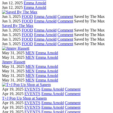
Jun 12, 2025
Emma Arnold
Jun 12, 2025
Emma Arnold
Jun 3, 2025
FOOD
Emma Arnold
Comment
Saved by The Max
Jun 3, 2025
FOOD
Emma Arnold
Comment
Saved by The Max
Saved By The Max
Jun 3, 2025
FOOD
Emma Arnold
Comment
Saved by The Max
Jun 3, 2025
FOOD
Emma Arnold
Comment
Saved by The Max
Jun 3, 2025
FOOD
Emma Arnold
Comment
Saved by The Max
Jun 3, 2025
FOOD
Emma Arnold
Comment
Saved by The Max
May 31, 2025
MEN
Emma Arnold
May 31, 2025
MEN
Emma Arnold
Jimmy Hassett
May 31, 2025
MEN
Emma Arnold
May 31, 2025
MEN
Emma Arnold
May 31, 2025
MEN
Emma Arnold
May 31, 2025
MEN
Emma Arnold
Apr 19, 2025
EVENTS
Emma Arnold
Comment
Apr 19, 2025
EVENTS
Emma Arnold
Comment
T+J Pop Up Shop at Sanem
Apr 19, 2025
EVENTS
Emma Arnold
Comment
Apr 19, 2025
EVENTS
Emma Arnold
Comment
Apr 19, 2025
EVENTS
Emma Arnold
Comment