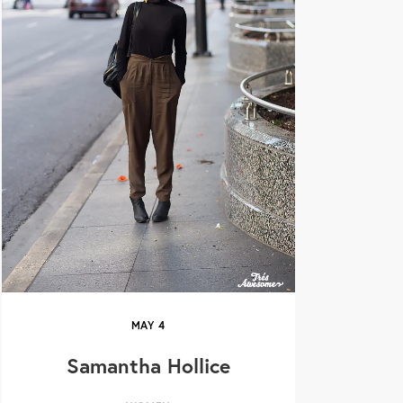
MAY
4
Samantha Hollice