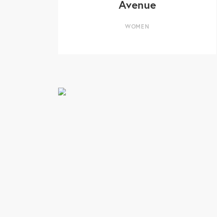
Avenue
WOMEN