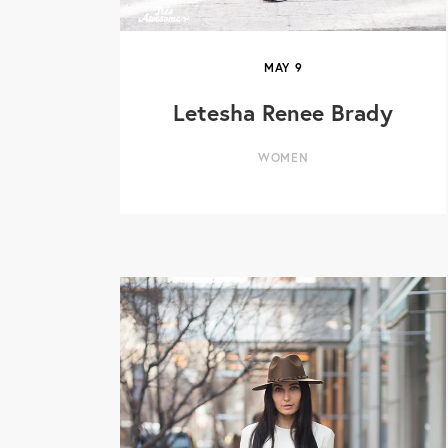
MAY
9
Letesha Renee Brady
WOMEN