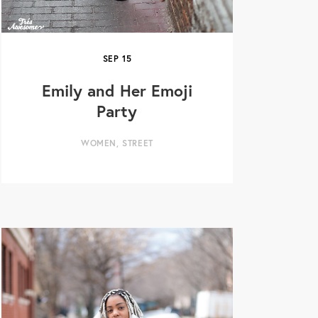
SEP
15
Emily and Her Emoji
Party
WOMEN
,
STREET