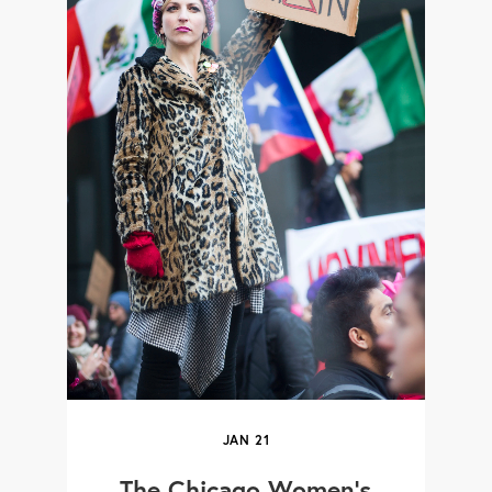
JAN
21
The Chicago Women's