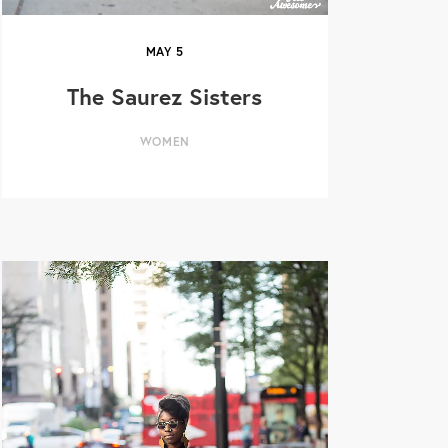
MAY
5
The Saurez Sisters
WOMEN