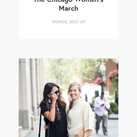
March
WOMEN
,
BEST OF