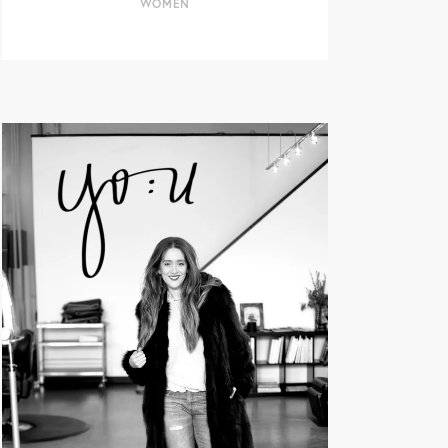
WOMEN