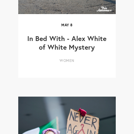
MAY
8
In Bed With - Alex White
of White Mystery
WOMEN