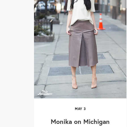
MAY
3
Monika on Michigan