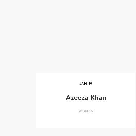
JAN
19
Azeeza Khan
WOMEN