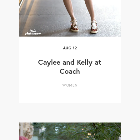
AUG
12
Caylee and Kelly at
Coach
WOMEN