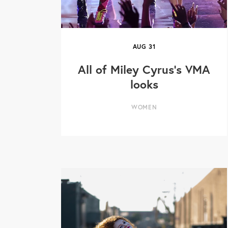
AUG
31
All of Miley Cyrus's VMA
looks
WOMEN