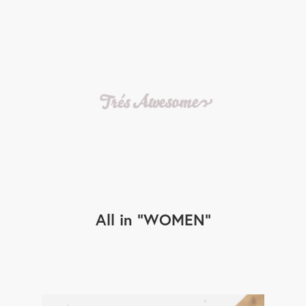
All in
WOMEN