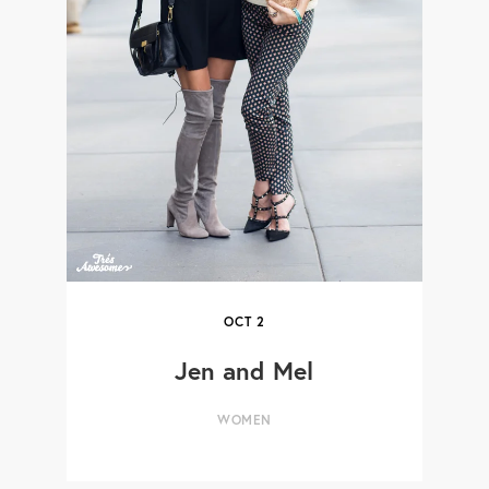
OCT
2
Jen and Mel
WOMEN