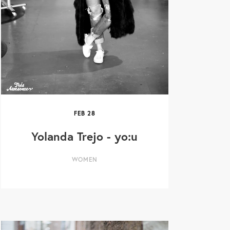
FEB
28
Yolanda Trejo - yo:u
WOMEN